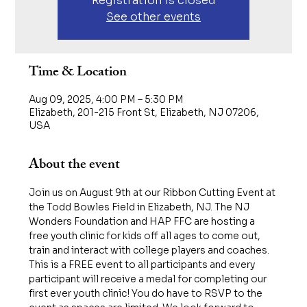
Registration is closed
See other events
Time & Location
Aug 09, 2025, 4:00 PM – 5:30 PM
Elizabeth, 201-215 Front St, Elizabeth, NJ 07206,
USA
About the event
Join us on August 9th at our Ribbon Cutting Event at 
the Todd Bowles Field in Elizabeth, NJ. The NJ 
Wonders Foundation and HAP FFC are hosting a 
free youth clinic for kids off all ages to come out, 
train and interact with college players and coaches. 
This is a FREE event to all participants and every 
participant will receive a medal for completing our 
first ever youth clinic! You do have to RSVP to the 