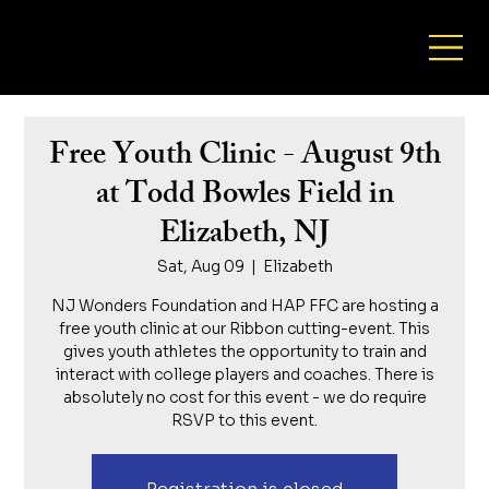
NJ Wonders Foundation
Free Youth Clinic - August 9th
at Todd Bowles Field in
Elizabeth, NJ
Sat, Aug 09
  |  
Elizabeth
NJ Wonders Foundation and HAP FFC are hosting a
free youth clinic at our Ribbon cutting-event. This
gives youth athletes the opportunity to train and
interact with college players and coaches. There is
absolutely no cost for this event - we do require
RSVP to this event.