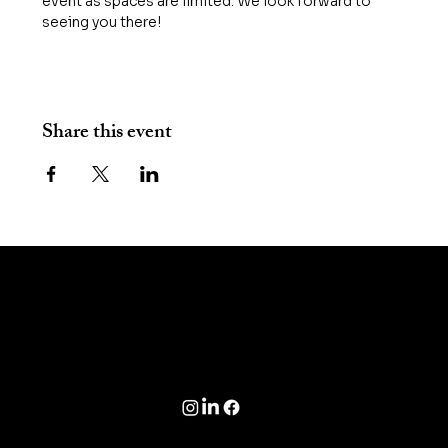
event as spaces are limited. We look forward to 
seeing you there! 
Share this event